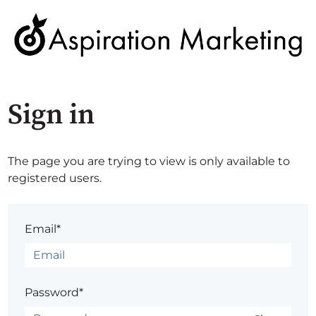
Sign in
The page you are trying to view is only available to
registered users.
Email*
Password*