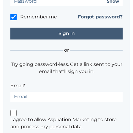
Show
Remember me
Forgot password?
or
Try going password-less. Get a link sent to your
email that'll sign you in.
Email*
I agree to allow Aspiration Marketing to store
and process my personal data.